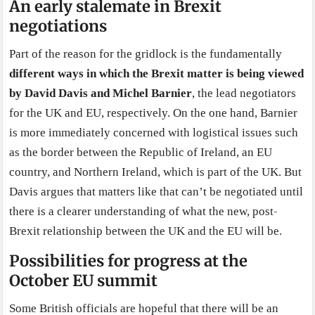
An early stalemate in Brexit
negotiations
Part of the reason for the gridlock is the fundamentally
different ways in which the Brexit matter is being viewed
by David Davis and Michel Barnier
, the lead negotiators
for the UK and EU, respectively. On the one hand, Barnier
is more immediately concerned with logistical issues such
as the border between the Republic of Ireland, an EU
country, and Northern Ireland, which is part of the UK. But
Davis argues that matters like that can’t be negotiated until
there is a clearer understanding of what the new, post-
Brexit relationship between the UK and the EU will be.
Possibilities for progress at the
October EU summit
Some British officials are hopeful that there will be an