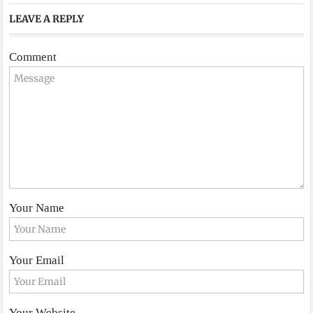
LEAVE A REPLY
Comment
Your Name
Your Email
Your Website