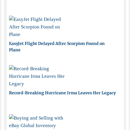
EasyJet Flight Delayed After Scorpion Found on
Plane
Record-Breaking Hurricane Irma Leaves Her Legacy