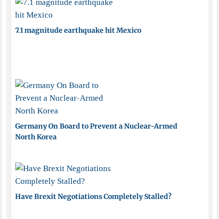
7.1 magnitude earthquake hit Mexico
Germany On Board to Prevent a Nuclear-Armed
North Korea
Have Brexit Negotiations Completely Stalled?