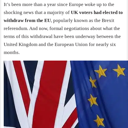
It’s been more than a year since Europe woke up to the
shocking news that a majority of
UK voters had elected to
withdraw from the EU
, popularly known as the Brexit
referendum. And now, formal negotiations about what the
terms of this withdrawal have been underway between the
United Kingdom and the European Union for nearly six
months.