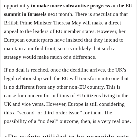
opportunity
to make more substantive progress at the EU
summit in Brussels
next month. There is speculation that
British Prime Minister Theresa May will make a direct
appeal to the leaders of EU member states. However, her
European counterparts have insisted that they intend to
maintain a unified front, so it is unlikely that such a
strategy would make much of a difference.
If no deal is reached, once the deadline arrives, the UK’s
legal relationship with the EU will transform into one that
is no different from any other non-EU country. This is
cause for concern for millions of EU citizens living in the
UK and vice versa. However, Europe is still considering
this a “second- or third-order issue” for them. The
possibility of a “no deal” outcome, then, is a very real one.