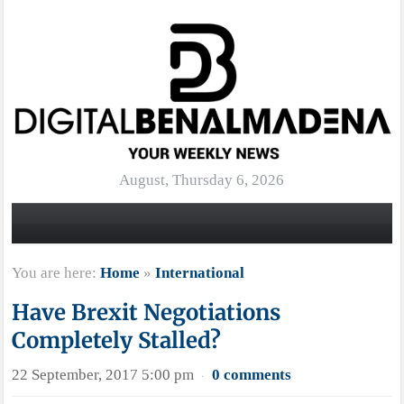
August, Thursday 6, 2026
You are here:
Home
»
International
Have Brexit Negotiations
Completely Stalled?
22 September, 2017 5:00 pm
0 comments
·