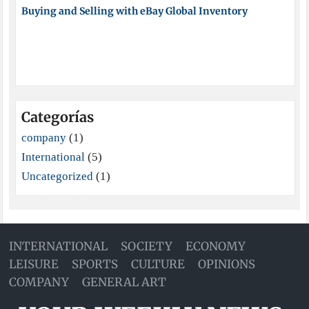
Buying and Selling with eBay Global Inventory
Categorías
company
(1)
International
(5)
Uncategorized
(1)
INTERNATIONAL
SOCIETY
ECONOMY
LEISURE
SPORTS
CULTURE
OPINIONS
COMPANY
GENERAL ART