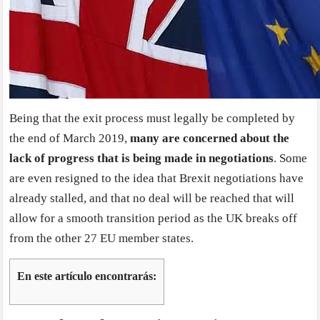
Being that the exit process must legally be completed by
the end of March 2019,
many are concerned about the
lack of progress that is being made in negotiations
. Some
are even resigned to the idea that Brexit negotiations have
already stalled, and that no deal will be reached that will
allow for a smooth transition period as the UK breaks off
from the other 27 EU member states.
En este artículo encontrarás: