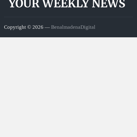
YOUR WEEKLY NEWS
Copyright © 2026 —
BenalmadenaDigital