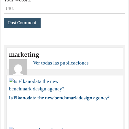
marketing
Ver todas las publicaciones
Is Elkanodata the new benchmark design agency?