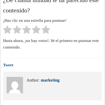
¿De cuánta utilidad te ha parecido este
contenido?
¡Haz clic en una estrella para puntuar!
Hasta ahora, ¡no hay votos!. Sé el primero en puntuar este
contenido.
Tweet
Author:
marketing